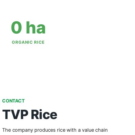
0
 ha
ORGANIC RICE