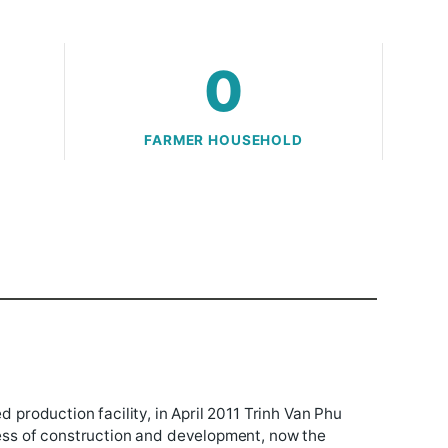
ha
0
ND
FARMER HOUSEHOLD