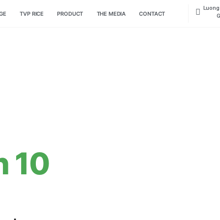
HOME PAGE
TVP RICE
PRODUCT
THE MEDIA
CON
han 10