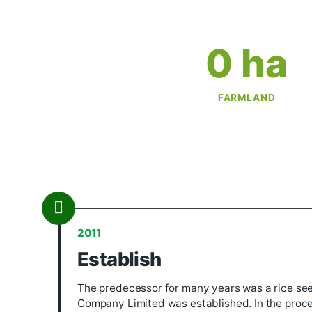
0
 
FARMLA