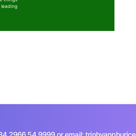
ch – Rice Collagen
 to rice, the company's product research and develop
new nutritional rice line - COLLAGEN RICE, and is
roduction, promoting trade, e-commerce through
 Omega 3-6-9
upgraded with the
 creating a more