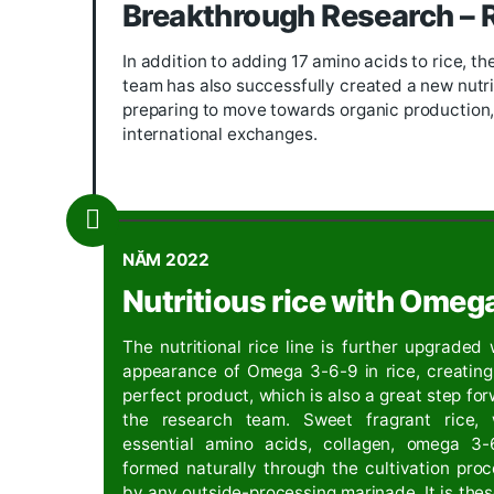
Started to build the brand
SEVEN MO
Company, and at the same time, focus
create its own mark, not only for th
2020
Developing a nutritio
Research has successfully put 17 amin
countries and America.
.
2021