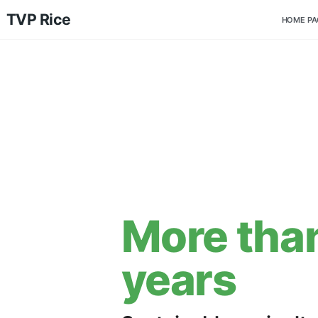
TVP Rice
More t