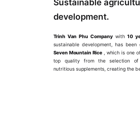
years
Sustainable agri
development.
Trinh Van Phu Company
w
sustainable development, 
Seven Mountain Rice
, which
top quality from the sele
nutritious supplements, creati