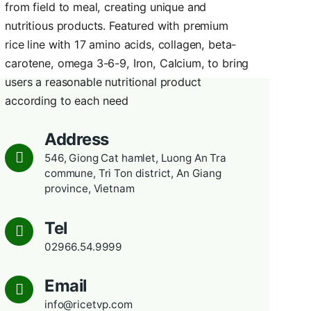
CONTACT
TVP Rice
 Phu
The company produces rice with
he
from field to meal, creating uni
e to
nutritious products. Featured w
rice line with 17 amino acids, co
carotene, omega 3-6-9, Iron, Ca
users a reasonable nutritional p
according to each need