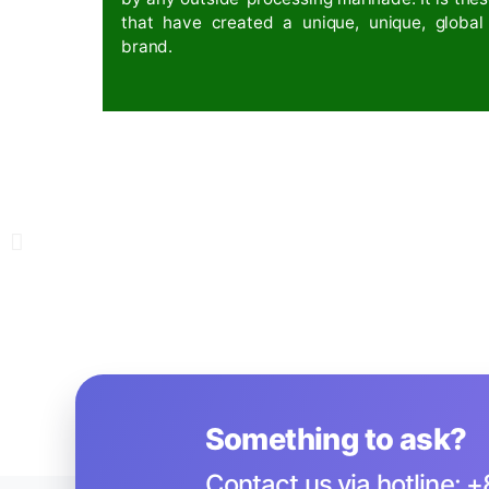
Breakthrough Resear
In addition to adding 17 amino acids
team has also successfully created a 
preparing to move towards organic p
international exchanges.
NĂM 2022
Nutritious rice with
The nutritional rice line is further 
appearance of Omega 3-6-9 in rice,