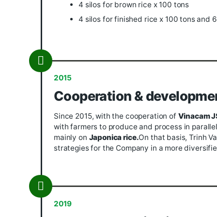
To build factory
With a scale of nearly 11 hectares, t
Limited owns a system of modern mac
Viet, DTC... 43 drying kilns in 3 zone
(capacity 600 tons/day), whitening sy
machines) ) with a capacity of about
In addition, the Company also has a 
warehouse with 9000 square meters. B
including:
18 rice silos x 100 tons
4 silos for brown rice x 100 to
4 silos for finished rice x 100 