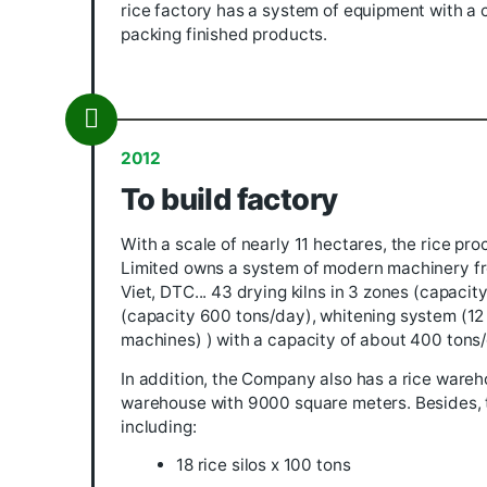
2011
Establish
The predecessor for many years was a 
Company Limited was established. In
rice factory has a system of equipmen
packing finished products.
2012