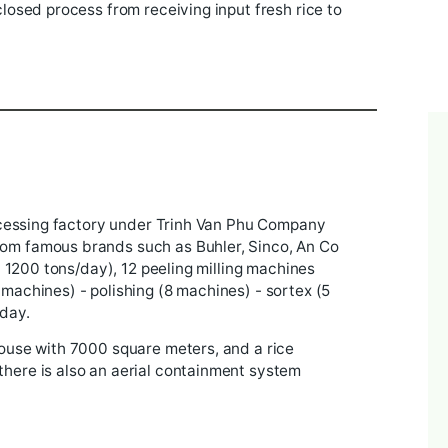
rice seed production facility, in April 2011 Trinh Van
 the process of construction and development, now t
t with a closed process from receiving input fresh ric