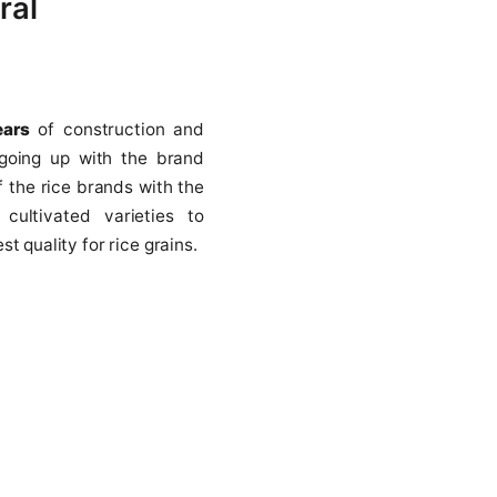
cultural
ith
10 years
of construction and
has been going up with the brand
 is one of the rice brands with the
ction of cultivated varieties to
ng the best quality for rice grains.