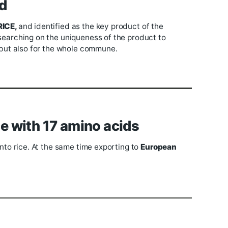
lopment
inacam JSC,
Trinh Van Phu Co., Ltd
has both cooper
n parallel with the quantity of nearly 50,000 tons/yea
s, Trinh Van Phu Company also proposed many long-t
diversified orientation for products.
 Brand