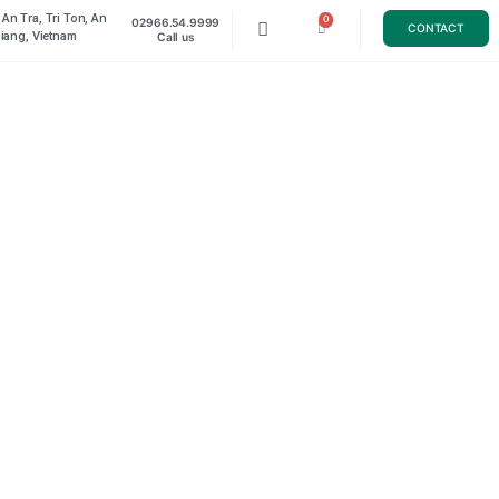
Luong An Tra, Tri Ton, An
02966.54.9999
TACT
Giang, Vietnam
Call us