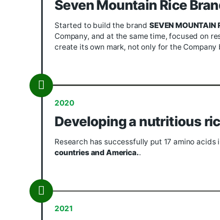
2015
Cooperation & deve
Since 2015, with the cooperation of
V
with farmers to produce and process i
mainly on
Japonica rice.
On that basi
strategies for the Company in a more 
2019
Seven Mountain Rice