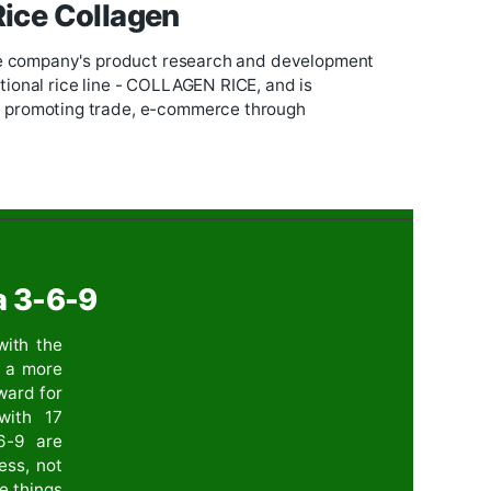
UNTAIN RICE,
and identified as the key product of t
ed on researching on the uniqueness of the product 
e Company but also for the whole commune.
us rice with 17 amino acids
o acids into rice. At the same time exporting to
Euro