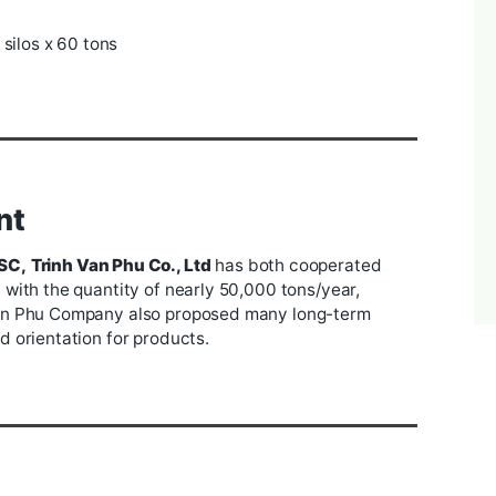
he rice processing factory under Trinh Van Phu Compa
hinery from famous brands such as Buhler, Sinco, A
s (capacity 1200 tons/day), 12 peeling milling machine
stem (12 machines) - polishing (8 machines) - sortex
 400 tons/day.
rice warehouse with 7000 square meters, and a rice
esides, there is also an aerial containment system
ns
tons and 6 silos x 60 tons