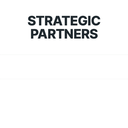
STRATEGIC
PARTNERS