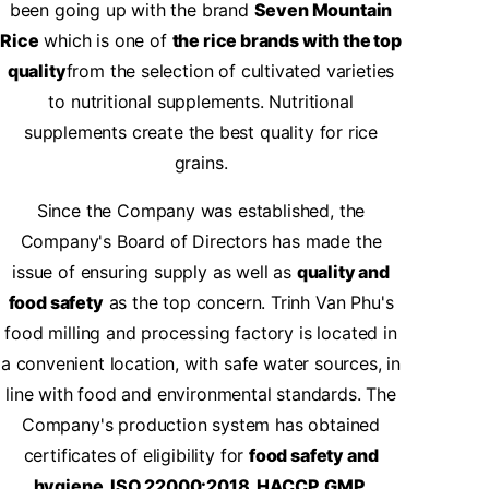
been going up with the brand
Seven Mountain
Rice
which is one of
the rice brands with the top
quality
from the selection of cultivated varieties
to nutritional supplements. Nutritional
supplements create the best quality for rice
grains.
Since the Company was established, the
Company's Board of Directors has made the
issue of ensuring supply as well as
quality and
food safety
as the top concern. Trinh Van Phu's
food milling and processing factory is located in
a convenient location, with safe water sources, in
line with food and environmental standards. The
Company's production system has obtained
certificates of eligibility for
food safety and
hygiene, ISO 22000:2018, HACCP, GMP.