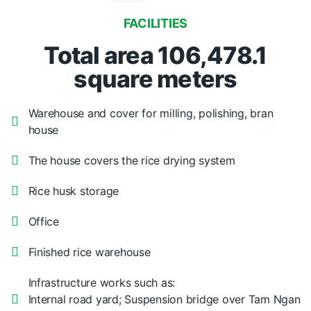
FACILITIES
Total area 106,478.1
square meters
Warehouse and cover for milling, polishing, bran
house
The house covers the rice drying system
Rice husk storage
Office
Finished rice warehouse
Infrastructure works such as:
Internal road yard; Suspension bridge over Tam Ngan