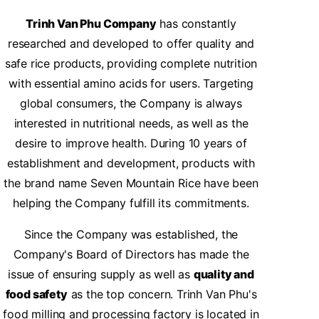
Trinh Van Phu Company
has constantly
researched and developed to offer quality and
safe rice products, providing complete nutrition
with essential amino acids for users. Targeting
global consumers, the Company is always
interested in nutritional needs, as well as the
desire to improve health. During 10 years of
establishment and development, products with
the brand name Seven Mountain Rice have been
helping the Company fulfill its commitments.
Since the Company was established, the
Company's Board of Directors has made the
issue of ensuring supply as well as
quality and
food safety
as the top concern. Trinh Van Phu's
food milling and processing factory is located in