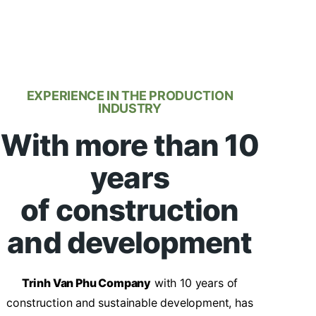
EXPERIENCE IN THE PRODUCTION
INDUSTRY
With more than 10
years
of construction
and development
Trinh Van Phu Company
with 10 years of
construction and sustainable development, has