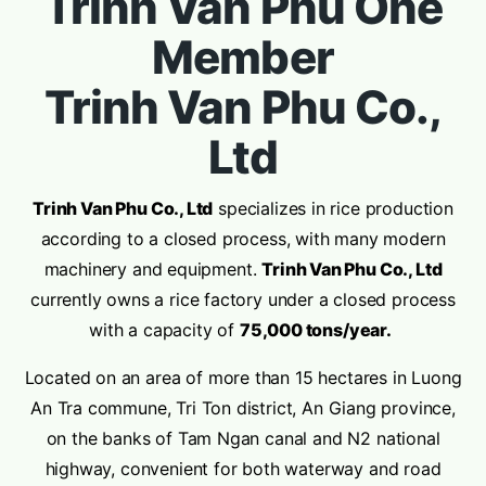
Trinh Van Phu One
Member
Trinh Van Phu Co.,
Ltd
Trinh Van Phu Co., Ltd
specializes in rice production
according to a closed process, with many modern
machinery and equipment.
Trinh Van Phu Co., Ltd
currently owns a rice factory under a closed process
with a capacity of
75,000 tons/year.
Located on an area of more than 15 hectares in Luong
An Tra commune, Tri Ton district, An Giang province,
on the banks of Tam Ngan canal and N2 national
highway, convenient for both waterway and road