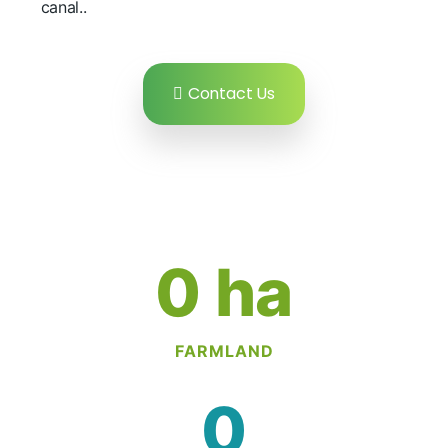
canal..
Contact Us
0
 ha
FARMLAND
0