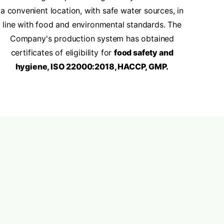
a convenient location, with safe water sources, in
line with food and environmental standards. The
Company's production system has obtained
certificates of eligibility for
food safety and
hygiene, ISO 22000:2018, HACCP, GMP.