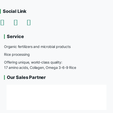
Social Link
Service
Organic fertilizers and microbial products
Rice processing
Offering unique, world-class quality:
17 amino acids, Collagen, Omega 3-6-9 Rice
Our Sales Partner