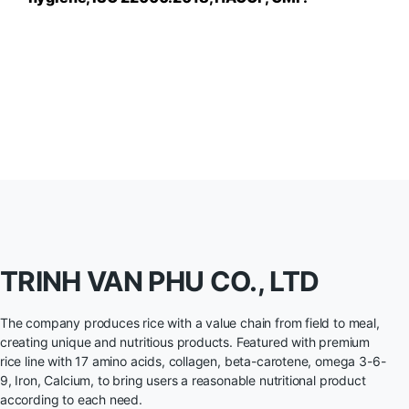
TRINH VAN PHU CO., LTD
The company produces rice with a value chain from field to meal,
creating unique and nutritious products. Featured with premium
rice line with 17 amino acids, collagen, beta-carotene, omega 3-6-
9, Iron, Calcium, to bring users a reasonable nutritional product
according to each need.