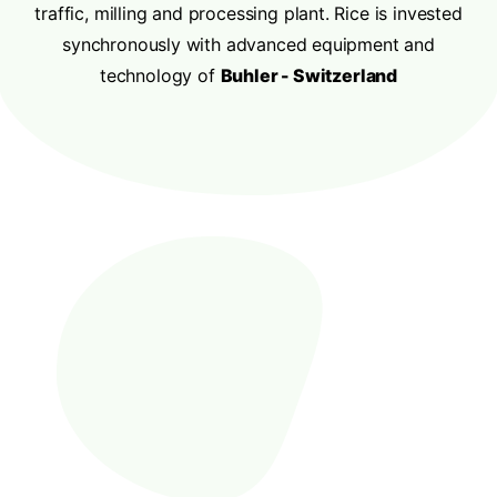
traffic, milling and processing plant. Rice is invested
synchronously with advanced equipment and
technology of
Buhler - Switzerland