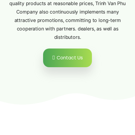
quality products at reasonable prices, Trinh Van Phu
Company also continuously implements many
attractive promotions, committing to long-term
cooperation with partners. dealers, as well as
distributors.
Contact Us