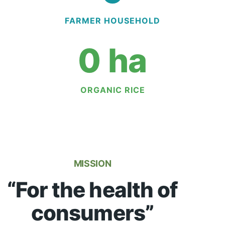
FARMER HOUSEHOLD
0
 ha
ORGANIC RICE
MISSION
“For the health of
consumers”