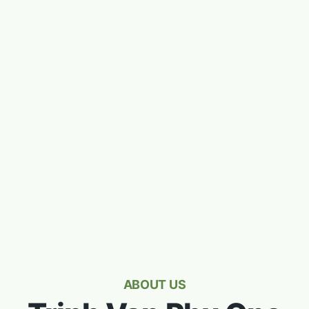
ABOUT US