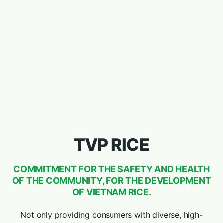
TVP RICE
COMMITMENT FOR THE SAFETY AND HEALTH
OF THE COMMUNITY, FOR THE DEVELOPMENT
OF VIETNAM RICE.
Not only providing consumers with diverse, high-