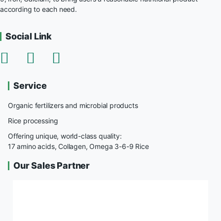
according to each need.
Social Link
Service
Organic fertilizers and microbial products
Rice processing
Offering unique, world-class quality:
17 amino acids, Collagen, Omega 3-6-9 Rice
Our Sales Partner