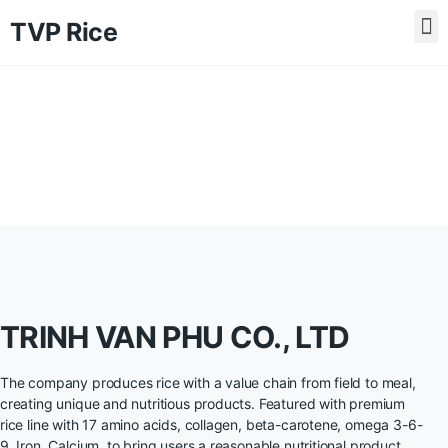
TVP Rice
TRINH VAN PHU CO., LTD
The company produces rice with a value chain from field to meal,
creating unique and nutritious products. Featured with premium
rice line with 17 amino acids, collagen, beta-carotene, omega 3-6-
9, Iron, Calcium, to bring users a reasonable nutritional product