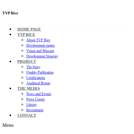
TVP Rice
HOME PAGE
TVP RICE
About TVP Rice
Development stages
Vision and Mission
Development Straregy
PRODUCT
The Story
Quality Publication
Certifications
Analitical Report
THE MEDIA
News and Events
Press Corner
Library
Recruitment
CONTACT
Menu