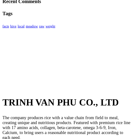
Recent Comments
Tags
facts
hive
local
meadow
raw
weight
TRINH VAN PHU CO., LTD
The company produces rice with a value chain from field to meal,
creating unique and nutritious products. Featured with premium rice line
with 17 amino acids, collagen, beta-carotene, omega 3-6-9, Iron,
Calcium, to bring users a reasonable nutritional product according to
each need.