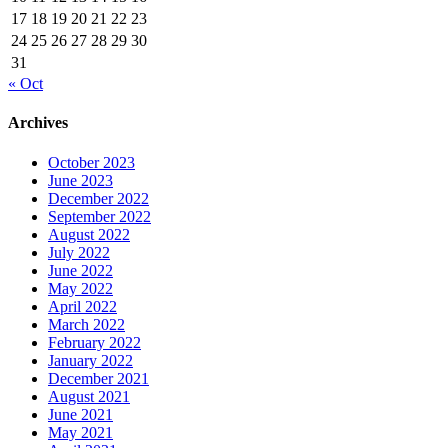
17
18
19
20
21
22
23
24
25
26
27
28
29
30
31
« Oct
Archives
October 2023
June 2023
December 2022
September 2022
August 2022
July 2022
June 2022
May 2022
April 2022
March 2022
February 2022
January 2022
December 2021
August 2021
June 2021
May 2021