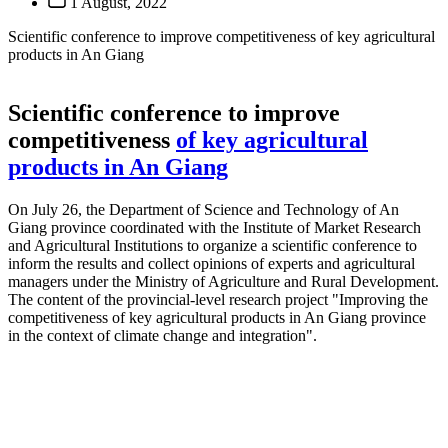
1 August, 2022
Scientific conference to improve competitiveness of key agricultural
products in An Giang
Scientific conference to improve
competitiveness
of key agricultural
products in An Giang
On July 26, the Department of Science and Technology of An
Giang province coordinated with the Institute of Market Research
and Agricultural Institutions to organize a scientific conference to
inform the results and collect opinions of experts and agricultural
managers under the Ministry of Agriculture and Rural Development.
The content of the provincial-level research project "Improving the
competitiveness of key agricultural products in An Giang province
in the context of climate change and integration".