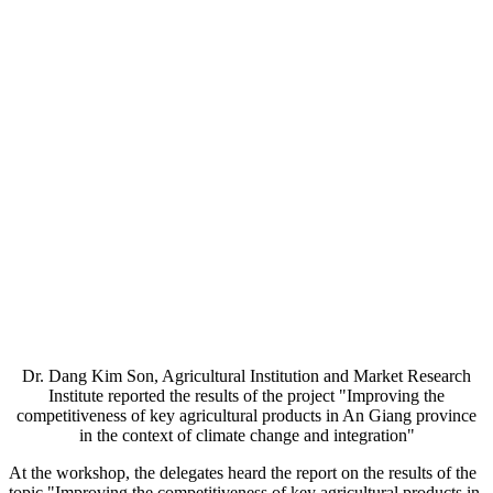
Dr. Dang Kim Son, Agricultural Institution and Market Research
Institute reported the results of the project "Improving the
competitiveness of key agricultural products in An Giang province
in the context of climate change and integration"
At the workshop, the delegates heard the report on the results of the
topic "Improving the competitiveness of key agricultural products in