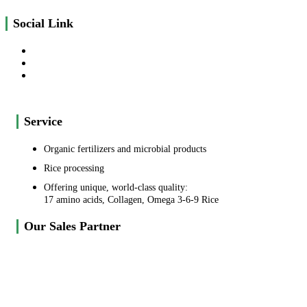
Social Link
Service
Organic fertilizers and microbial products
Rice processing
Offering unique, world-class quality:
17 amino acids, Collagen, Omega 3-6-9 Rice
Our Sales Partner