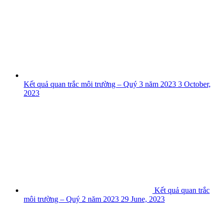
Kết quả quan trắc môi trường – Quý 3 năm 2023
3 October,
2023
Kết quả quan trắc
môi trường – Quý 2 năm 2023
29 June, 2023