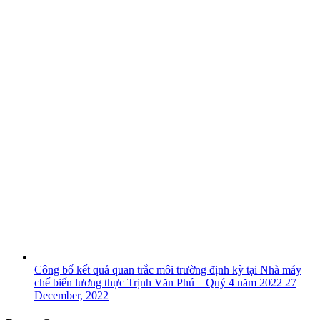
Công bố kết quả quan trắc môi trường định kỳ tại Nhà máy
chế biến lương thực Trịnh Văn Phú – Quý 4 năm 2022
27
December, 2022