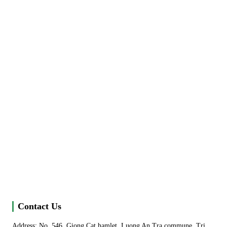
Contact Us
Address: No. 546, Giong Cat hamlet, Luong An Tra commune, Tri