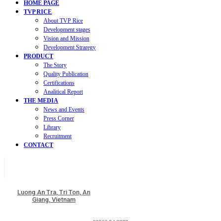
HOME PAGE
TVP RICE
About TVP Rice
Development stages
Vision and Mission
Development Straregy
PRODUCT
The Story
Quality Publication
Certifications
Analitical Report
THE MEDIA
News and Events
Press Corner
Library
Recruitment
CONTACT
Luong An Tra, Tri Ton, An
Giang, Vietnam