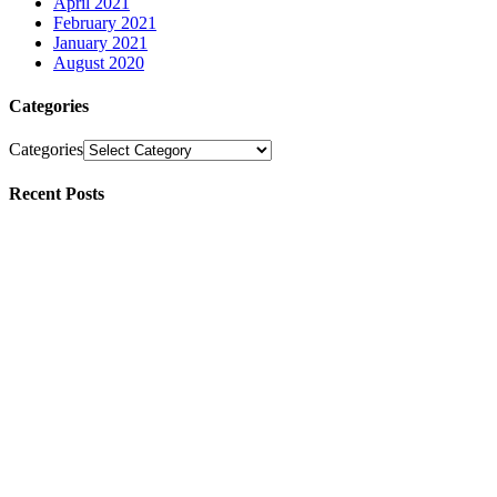
April 2021
February 2021
January 2021
August 2020
Categories
Categories
Recent Posts