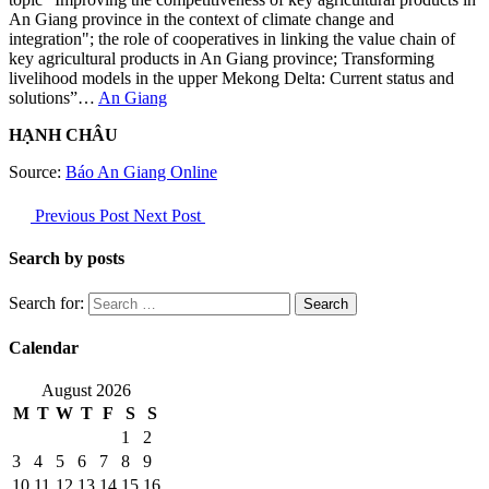
An Giang province in the context of climate change and
integration"; the role of cooperatives in linking the value chain of
key agricultural products in An Giang province; Transforming
livelihood models in the upper Mekong Delta: Current status and
solutions”…
An Giang
HẠNH CHÂU
Source:
Báo An Giang Online
Previous Post
Next Post
Search by posts
Search for:
Calendar
August 2026
M
T
W
T
F
S
S
1
2
3
4
5
6
7
8
9
10
11
12
13
14
15
16