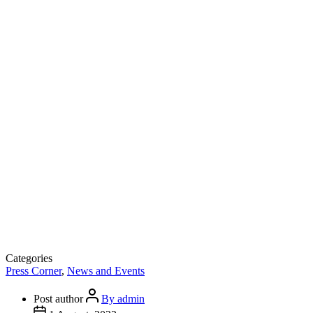
Categories
Press Corner
,
News and Events
Post author
By admin