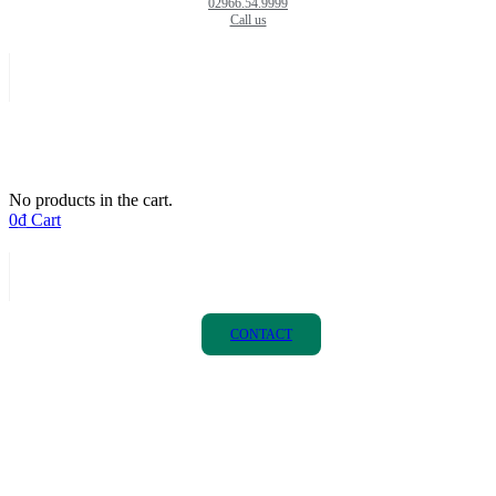
02966.54.9999
Call us
No products in the cart.
0
₫
Cart
CONTACT