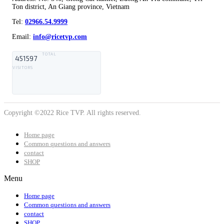
Ton district, An Giang province, Vietnam
Tel:
02966.54.9999
Email:
info@ricetvp.com
TOTAL
451597
VISITORS
Copyright ©2022 Rice TVP. All rights reserved.
Home page
Common questions and answers
contact
SHOP
Menu
Home page
Common questions and answers
contact
SHOP