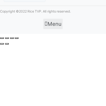
Copyright ©2022 Rice TVP. All rights reserved.
Menu