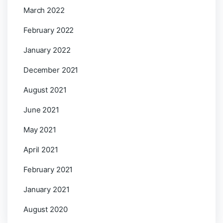
March 2022
February 2022
January 2022
December 2021
August 2021
June 2021
May 2021
April 2021
February 2021
January 2021
August 2020