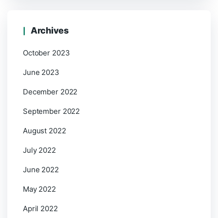
Archives
October 2023
June 2023
December 2022
September 2022
August 2022
July 2022
June 2022
May 2022
April 2022