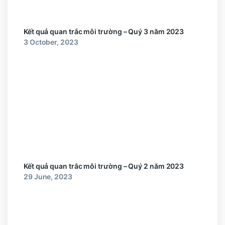
Kết quả quan trắc môi trường – Quý 3 năm 2023
3 October, 2023
Kết quả quan trắc môi trường – Quý 2 năm 2023
29 June, 2023