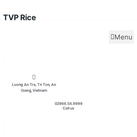
TVP Rice
Menu
Luong An Tra, Tri Ton, An
Giang, Vietnam
02966.54.9999
Call us