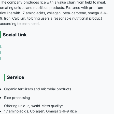
The company produces rice with a value chain from field to meal,
creating unique and nutritious products. Featured with premium
rice line with 17 amino acids, collagen, beta-carotene, omega 3-6-
9, Iron, Calcium, to bring users a reasonable nutritional product
according to each need.
Social Link
Service
Organic fertilizers and microbial products
Rice processing
Offering unique, world-class quality:
17 amino acids, Collagen, Omega 3-6-9 Rice