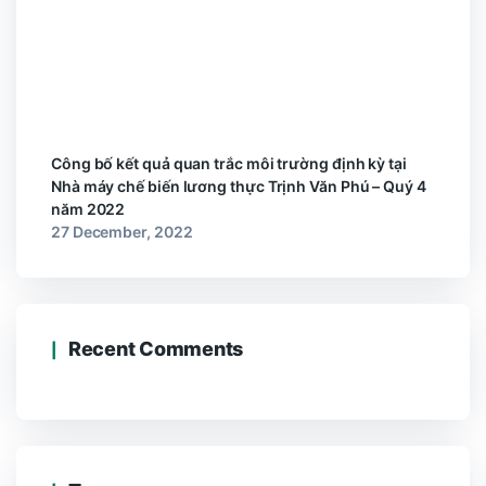
Công bố kết quả quan trắc môi trường định kỳ tại
Nhà máy chế biến lương thực Trịnh Văn Phú – Quý 4
năm 2022
27 December, 2022
Recent Comments