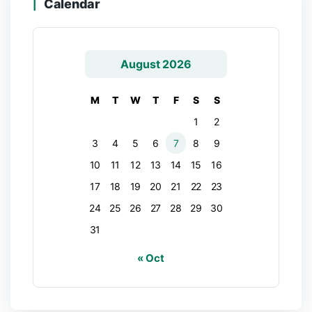
Calendar
August 2026
M
T
W
T
F
S
S
1
2
3
4
5
6
7
8
9
10
11
12
13
14
15
16
17
18
19
20
21
22
23
24
25
26
27
28
29
30
31
« Oct