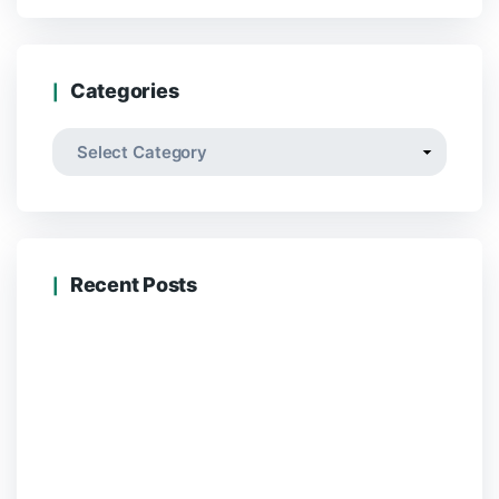
Categories
Categories
Recent Posts