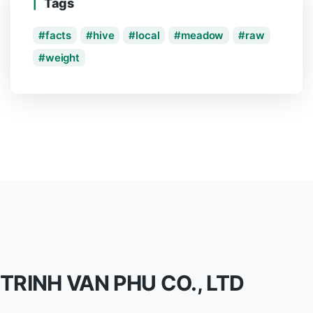
Tags
facts
hive
local
meadow
raw
weight
TRINH VAN PHU CO., LTD