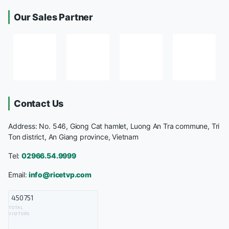
Our Sales Partner
Contact Us
Address: No. 546, Giong Cat hamlet, Luong An Tra commune, Tri
Ton district, An Giang province, Vietnam
Tel:
02966.54.9999
Email:
info@ricetvp.com
450751
TOTAL
VISITORS