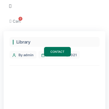
Cart
Categories
Library
CONTACT
Post
By admin
7 December, 2021
author