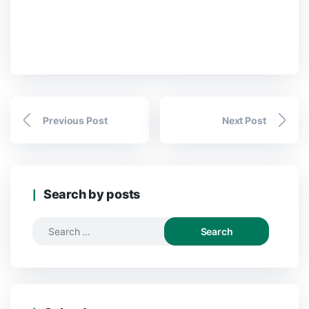
Previous Post
Next Post
Search by posts
Search
for: